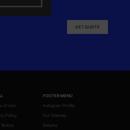
GET QUOTE
AL
FOOTER MENU
s of Use
Instagram Profile
cy Policy
Our Sitemap
 Notice
Returns