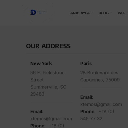
ANASAYFA
BLOG
PAGE
OUR ADDRESS
New York
Paris
56 E. Fieldstone
28 Boulevard des
Street
Capucines, 75009
Summerville, SC
29483
Email:
xtemos@gmail.com
Email:
Phone:
+18 (0)
xtemos@gmail.com
545 77 32
Phone:
+18 (0)