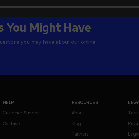
rs to All Your
s You Might Have
uestions you may have about our online
HELP
RESOURCES
LEG
Customer Support
About
Term
Contacts
Blog
Priva
Partners
Legal