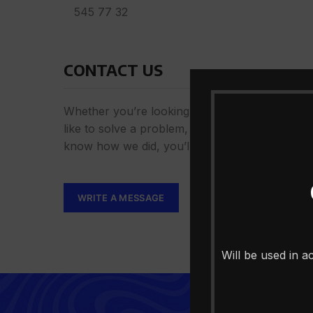
545 77 32
CONTACT US
Whether you’re looking for answers, would
like to solve a problem, or just want to let us
know how we did, you’ll find.
WRITE A MESSAGE
Will be used in 