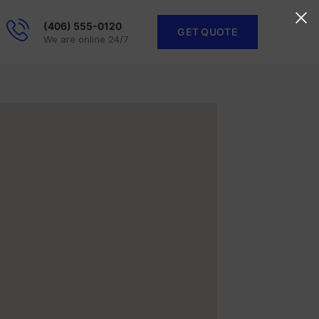
(406) 555-0120
GET QUOTE
We are online 24/7