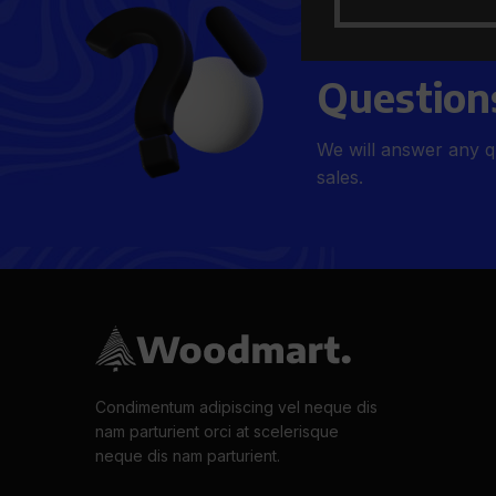
Get Answe
Question
We will answer any q
sales.
Condimentum adipiscing vel neque dis
nam parturient orci at scelerisque
neque dis nam parturient.