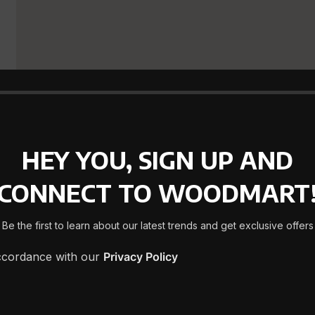
HEY YOU, SIGN UP AND
CONNECT TO WOODMART
Be the first to learn about our latest trends and get exclusive offers
accordance with our
Privacy Policy